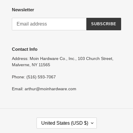
Newsletter
SUBSCRIBE
Contact Info
Address: Moin Hardware Co., Inc., 103 Church Street,
Malverne, NY 11565
Phone: (516) 593-7067
Email: arthur@moinhardware.com
C
United States (USD $)
O
U