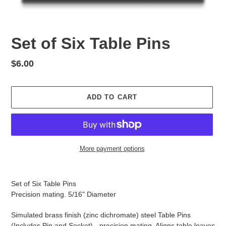
Set of Six Table Pins
Regular
$6.00
price
ADD TO CART
More payment options
Adding
product
Set of Six Table Pins
to
Precision mating. 5/16" Diameter
your
cart
Simulated brass finish (zinc dichromate) steel Table Pins
(Includes Pin and Socket) - precision mating. Aligns table leaves