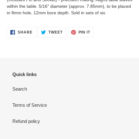
within the table. 5/16" diameter (approx. 7.85mm), to be placed
in 8mm hole, 12mm bore depth. Sold in sets of six.
SHARE
TWEET
PIN
SHARE
TWEET
PIN IT
ON
ON
ON
FACEBOOK
TWITTER
PINTEREST
Quick links
Search
Terms of Service
Refund policy