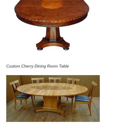
Custom Cherry Dining Room Table