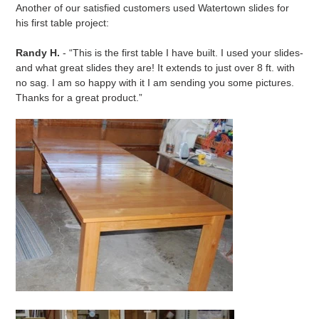
Another of our satisfied customers used Watertown slides for
his first table project:
Randy H.
- “This is the first table I have built. I used your slides-
and what great slides they are! It extends to just over 8 ft. with
no sag. I am so happy with it I am sending you some pictures.
Thanks for a great product.”