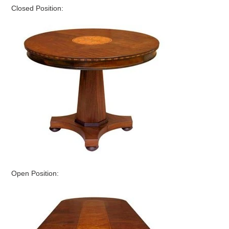
Closed Position:
Open Position: