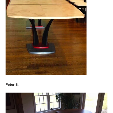
Peter S.