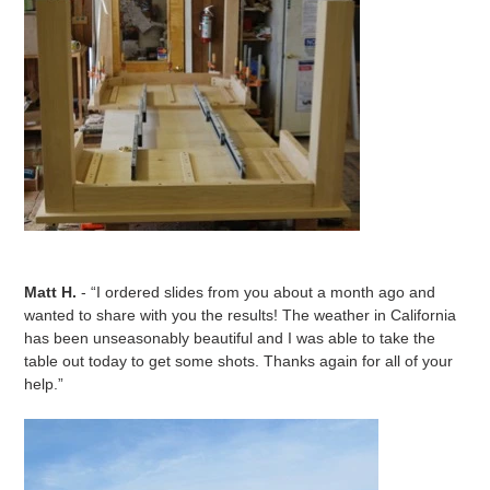
Matt H.
- “I ordered slides from you about a month ago and
wanted to share with you the results! The weather in California
has been unseasonably beautiful and I was able to take the
table out today to get some shots. Thanks again for all of your
help.”