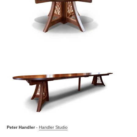
Peter Handler
-
Handler Studio