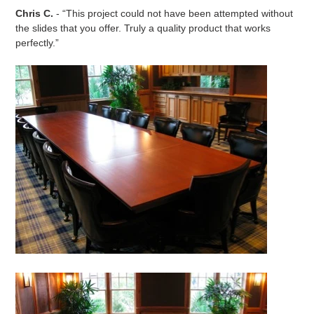
Chris C.
- “This project could not have been attempted without
the slides that you offer. Truly a quality product that works
perfectly.”