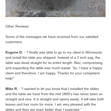
Other Reviews:
Some of the messages we have received from our satisfied
customers:
Eugene D.
- “I finally was able to go to my client in Minnesota
and install the slide you shipped. Instead of a 2 inch sag, the
table was dead straight for its entire length. Also, compressing
and expanding the table was much easier. So, I have a happy
client and therefore, I am happy. Thanks for your competent
help!”
Mike R.
- “I wanted to let you know that I installed the slides
and the table we have from the mid 1800's has never been so
straight and nice. It is straight and opens easily. It will take both
leaves and has room for more. I am very pleased with the
slides and they are even better than I expected.”