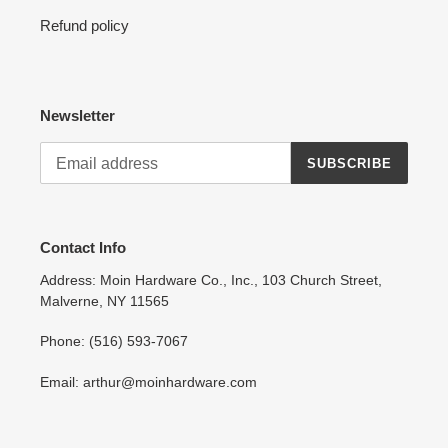
Refund policy
Newsletter
SUBSCRIBE
Contact Info
Address: Moin Hardware Co., Inc., 103 Church Street,
Malverne, NY 11565
Phone: (516) 593-7067
Email: arthur@moinhardware.com