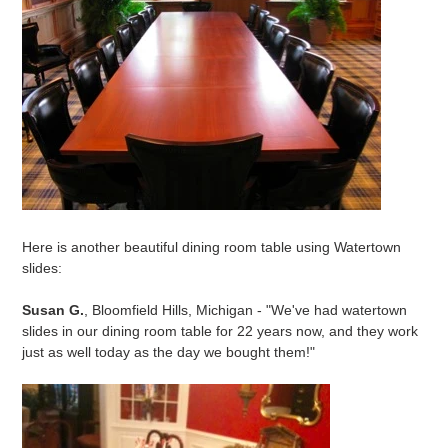
Here is another beautiful dining room table using Watertown
slides:
Susan G.
, Bloomfield Hills, Michigan - "We've had watertown
slides in our dining room table for 22 years now, and they work
just as well today as the day we bought them!"