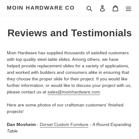
Skip
MOIN HARDWARE CO
Search
Log in
Cart
to
content
Reviews and Testimonials
Moin Hardware has supplied thousands of satisfied customers
with top quality steel table slides. Among others, we have
helped provide replacement slides for a variety of applications,
and worked with builders and consumers alike in ensuring that
they choose the proper slide for their project. If you would like
further information, or would like to discuss your project with us,
please contact us at
sales@moinhardware.com
.
Here are some photos of our craftsman customers' finished
projects!
Dan Mosheim
-
Dorset Custom Furniture
-
A Round Expanding
Table