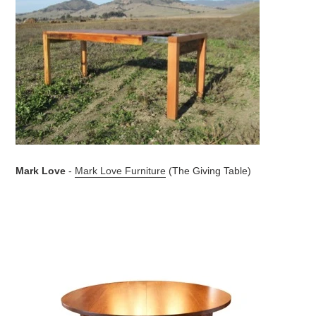
Mark Love
-
Mark Love Furniture
(The Giving Table)