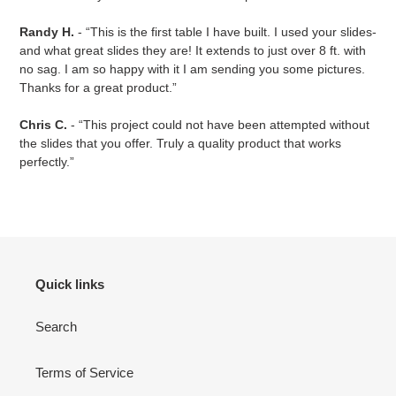
Randy H.
- “This is the first table I have built. I used your slides-
and what great slides they are! It extends to just over 8 ft. with
no sag. I am so happy with it I am sending you some pictures.
Thanks for a great product.”
Chris C.
- “This project could not have been attempted without
the slides that you offer. Truly a quality product that works
perfectly.”
Quick links
Search
Terms of Service