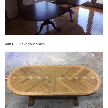
Jim C.
- "Love your slides"